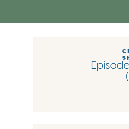
C
S
Episode 