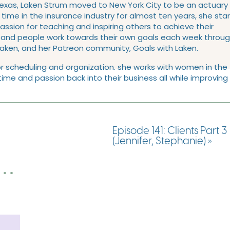
Texas, Laken Strum moved to New York City to be an actuary
l time in the insurance industry for almost ten years, she sta
sion for teaching and inspiring others to achieve their
usand people work towards their own goals each week throu
Laken, and her Patreon community, Goals with Laken.
n for scheduling and organization. she works with women in the
ime and passion back into their business all while improving
Ross
Episode 141: Clients Part 3
(Jennifer, Stephanie)
»
. .
s
ans, you’ll notice that I included a Longhorns and A&M fan in 