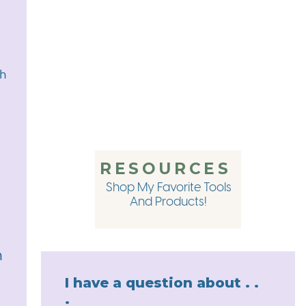
eally for no reason other than I think I’m funny. And with tha
URCES MENTIONED IN THI
th
 for more information about my 1:1 Content Marketing Strate
ent without spending a ton of time and mental energy doing
ng what to talk about, setting up content systems, or improv
RESOURCES
mple Shop has something for you. From A Year of Content
, to my Launch Strategy Mini-Course – the Chasing Simple 
Shop My Favorite Tools
ur content to the next level. And you can get 10% off any it
And Products!
ut! Just head to
amandawarfield.com/shop/
and again, that
Your Personal Goals with Laken Edwards
h
0 Hour Workweek
I have a question about . .
.