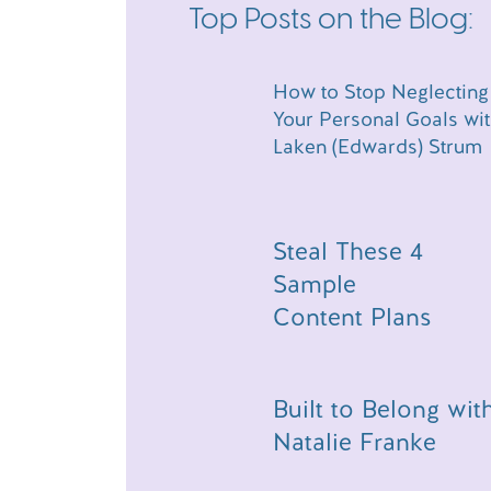
same episode. Yes, that was intentional. R
Top Posts on the Blog:
we’re going to go ahead and dive on in.
LINKS AND RESO
How to Stop Neglecting
EPISODE:
Your Personal Goals wi
Laken (Edwards) Strum
Want to work with me too? Click here
calls
Are you looking to improve your cont
Whether you’re looking for help knowi
Steal These 4
your launch strategy, the Chasing Si
Sample
Prompts broken up by type of content
Content Plans
is the quick and simple way to take yo
by using the code LISTENER at checko
code for 10% off is LISTENER!
Episode 067: How to Stop Neglecting 
Built to Belong wit
Episode 058: Why You Don’t Need a 4
Laken’s Patreon Community
Natalie Franke
Laken’s In-Person Event
Erin’s Website/Services