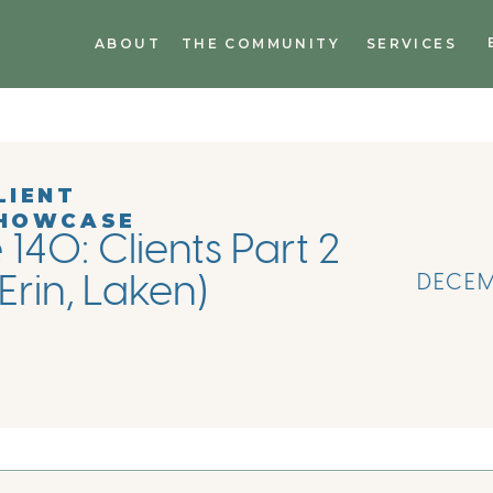
ABOUT
THE COMMUNITY
SERVICES
LIENT
HOWCASE
140: Clients Part 2
(Erin, Laken)
DECEM