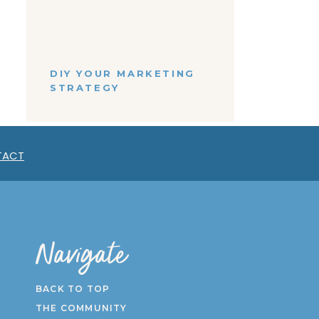
tent
Strategist - Amanda!
nts
DIY YOUR MARKETING
STRATEGY
ing
ives
BACK
n
TO TOP
TACT
Navigate
BACK TO TOP
THE COMMUNITY