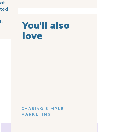
 at
rted
gh
You'll also
love
CHASING SIMPLE
MARKETING
the