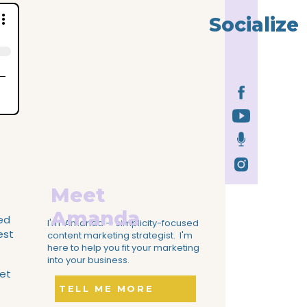
Socialize
Meet
Amanda
ked
I'm Amanda — simplicity-focused
est
content marketing strategist. I'm
here to help you fit your marketing
into your business.
get
TELL ME MORE