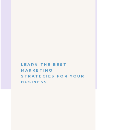
t,
Take the next step
towards simplified
content marketing
S
LEARN HOW WE CAN
WORK TOGETHER
Working together is SIMPLE, and
gy
there's a package for exactly what
you need
right now!
 so?
ing
LEARN THE BEST
SEE SERVICES
MARKETING
STRATEGIES FOR YOUR
Shop
BUSINESS
em
LET'S
MEET
Get To Know Your New