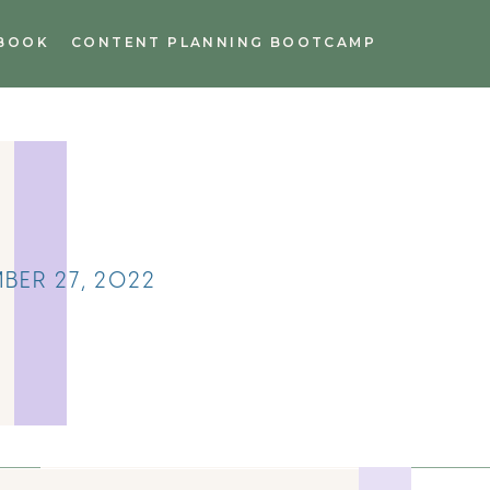
BOOK
CONTENT PLANNING BOOTCAMP
BER 27, 2022