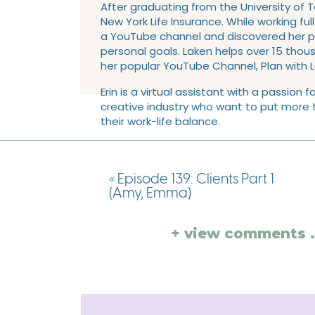
After graduating from the University of 
New York Life Insurance. While working ful
a YouTube channel and discovered her pas
personal goals. Laken helps over 15 tho
her popular YouTube Channel, Plan with 
Erin is a virtual assistant with a passio
creative industry who want to put more t
their work-life balance.
✈️ Love traveling, HGTV, & baseball
👨🏻‍🚒 Wife to her firefighting husband, 
«
Episode 139: Clients Part 1
(Amy, Emma)
🐶 Dog Mom to her puppy, Bogey
👶 First time mom to a baby boy
+ view comments . 
🤠 Born & raised Texan
👍🏻 Texas A&M Alum: Bachelor’s & Master’
And for those that are college football f