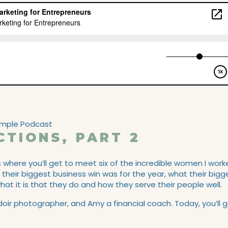
CTIONS, PART 2
s where you’ll get to meet six of the incredible women I wor
t their biggest business win was for the year, what their bigg
at it is that they do and how they serve their people well.
r photographer, and Amy a financial coach. Today, you’ll 