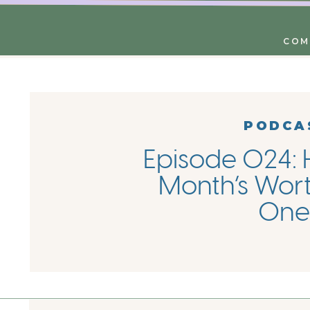
COM
PODCA
Episode 024: 
Month’s Wort
One