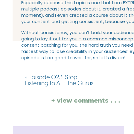
Especially because this topic is one that I am EXTRE
multiple podcast episodes about it, created a free
moment), and I even created a course about it tha
your content and getting consistent, because you 
Without consistency, you can’t build your audienc
going to lay it out for you – a common misconcept
content batching for you, the hard truth you need
fastest way to lose credibility in your audiences’ e
episode is too good to wait for, so let’s dive in!
LINKS AND RESOURCE
«
Episode 023: Stop
EPISODE:
Listening to ALL the Gurus
Grab the FREE audio training:
8 Tips for Faster 
+ view comments . . .
Like this episode? You’ll also love
episode 014
Grab one of my last 2 client spaces left for 2
Check out Club Content Batching
This week’s action step:
Screenshot this week’
week is going to be!