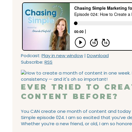
Podcast:
Play in new window
|
Download
Subscribe:
RSS
EVER TRIED TO CRE
CONTENT BEFORE?
You CAN create one month of content and today I’m
Simple episode 024. I am so excited that you’ve de
Whether you’re a new friend, or old, I am so honore