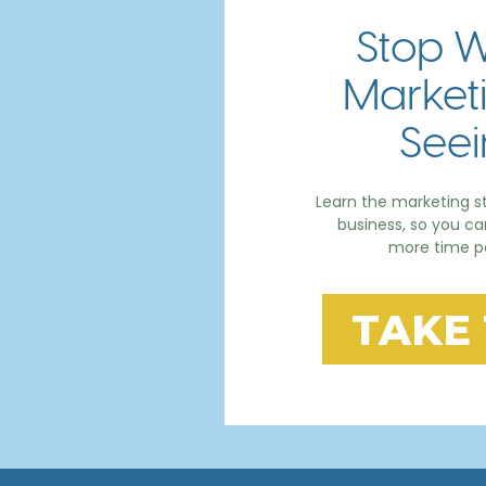
Stop W
Marketi
Seei
Learn the marketing st
business, so you c
more time po
TAKE 