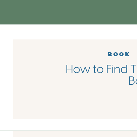
BOOK
How to Find T
B