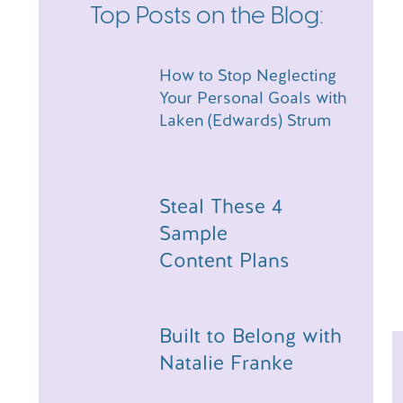
Top Posts on the Blog:
How to Stop Neglecting
Your Personal Goals with
Laken (Edwards) Strum
Steal These 4
Sample
Content Plans
Built to Belong with
Natalie Franke