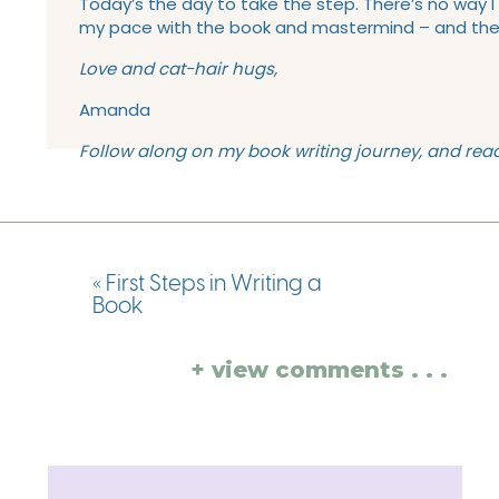
Today’s the day to take the step. There’s no way I 
my pace with the book and mastermind – and there’s
Love and cat-hair hugs,
Amanda
Follow along on my book writing journey, and re
«
First Steps in Writing a
Book
+ view comments . . .