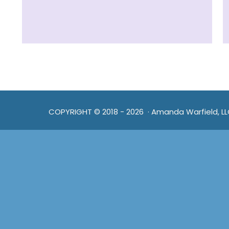
COPYRIGHT © 2018 - 2026 · Amanda Warfield, L