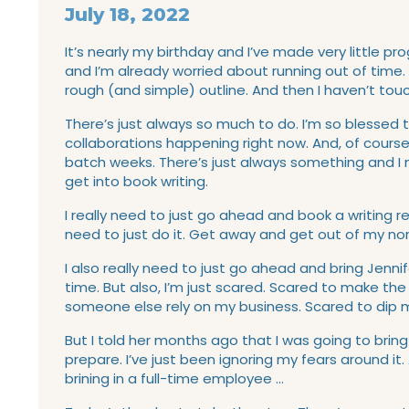
July 18, 2022
It’s nearly my birthday and I’ve made very little pro
and I’m already worried about running out of time. 
rough (and simple) outline. And then I haven’t touc
There’s just always so much to do. I’m so blessed to
collaborations happening right now. And, of cours
batch weeks. There’s just always something and I n
get into book writing.
I really need to just go ahead and book a writing r
need to just do it. Get away and get out of my nor
I also really need to just go ahead and bring Jenn
time. But also, I’m just scared. Scared to make t
someone else rely on my business. Scared to dip m
But I told her months ago that I was going to bring 
prepare. I’ve just been ignoring my fears around it. A
brining in a full-time employee …