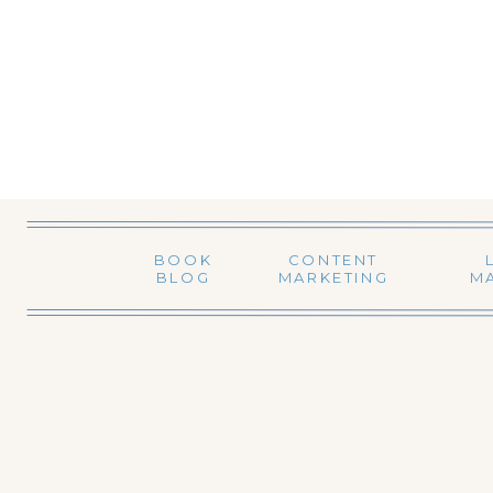
BOOK
CONTENT
BLOG
MARKETING
M