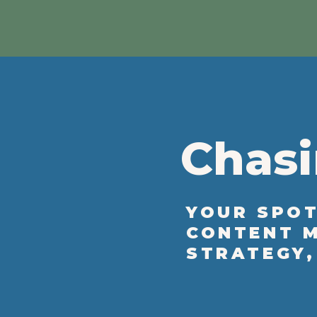
Chasi
YOUR SPOT
CONTENT M
STRATEGY,