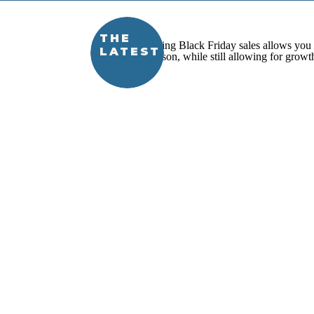
THE
LATEST