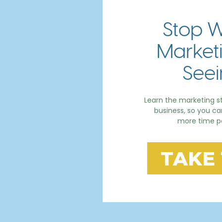
Stop W
Marketi
Seei
Learn the marketing st
business, so you c
more time po
TAKE 