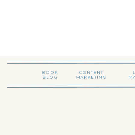
BOOK
CONTENT
BLOG
MARKETING
M