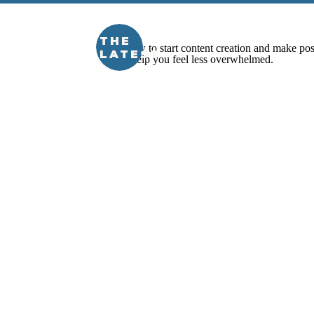
THE
LATEST