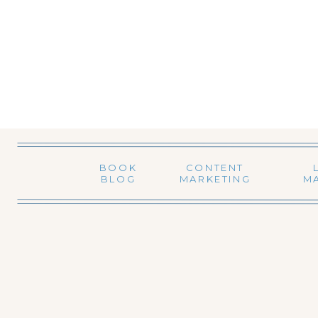
BOOK
CONTENT
BLOG
MARKETING
M