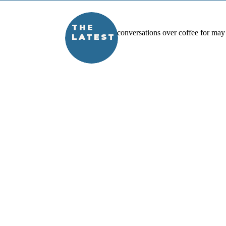
THE
LATEST