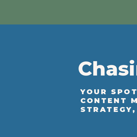
Chasi
YOUR SPOT
CONTENT M
STRATEGY,