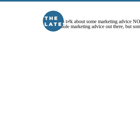
THE
LATEST