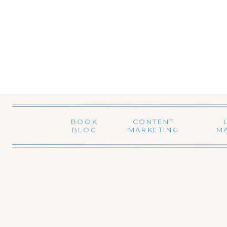
BOOK
CONTENT
BLOG
MARKETING
M