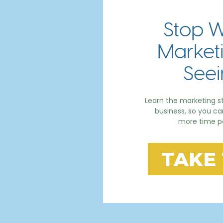
Stop W
Marketi
Seei
Learn the marketing st
business, so you c
more time po
TAKE 