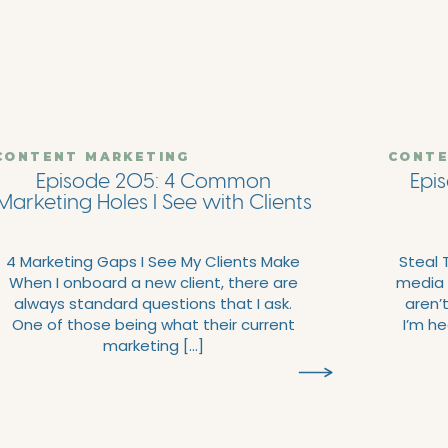
CONTENT MARKETING
CONTE
Episode 205: 4 Common
Epis
Marketing Holes I See with Clients
4 Marketing Gaps I See My Clients Make
Steal 
When I onboard a new client, there are
media 
always standard questions that I ask.
aren’
One of those being what their current
I’m he
marketing […]