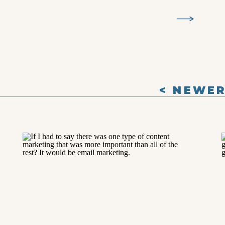
< NEWE
POSTS