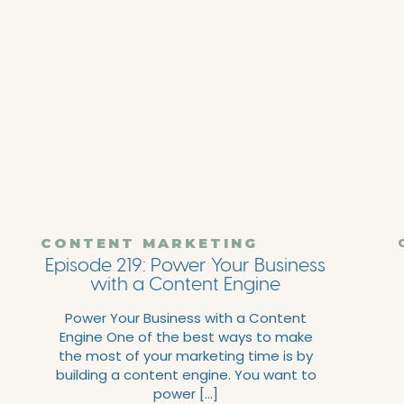
CONTENT MARKETING
Episode 219: Power Your Business
with a Content Engine
Power Your Business with a Content
Engine One of the best ways to make
the most of your marketing time is by
building a content engine. You want to
power […]