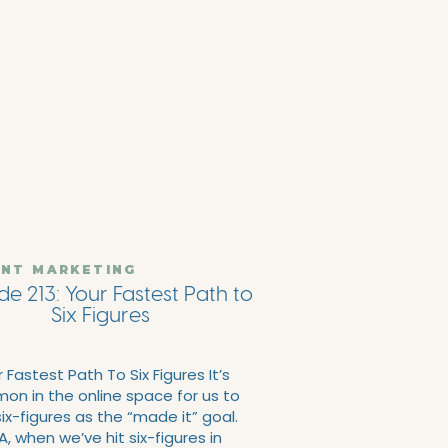
NT MARKETING
de 213: Your Fastest Path to
Six Figures
 Fastest Path To Six Figures It’s
n in the online space for us to
ix-figures as the “made it” goal.
, when we’ve hit six-figures in