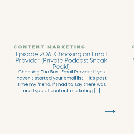
CONTENT MARKETING
Episode 206: Choosing an Email
Provider {Private Podcast Sneak
Peak!}
Choosing The Best Email Provider If you
haven’t started your email list – it’s past
time my friend. If I had to say there was
one type of content marketing […]