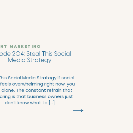
NT MARKETING
ode 204: Steal This Social
Media Strategy
This Social Media Strategy If social
feels overwhelming right now, you
t alone. The constant refrain that
aring is that business owners just
don’t know what to […]