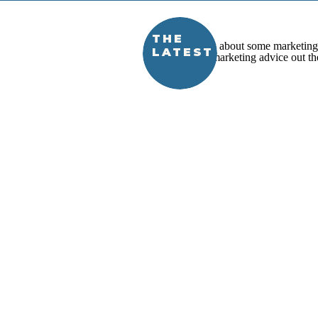
THE
LATEST