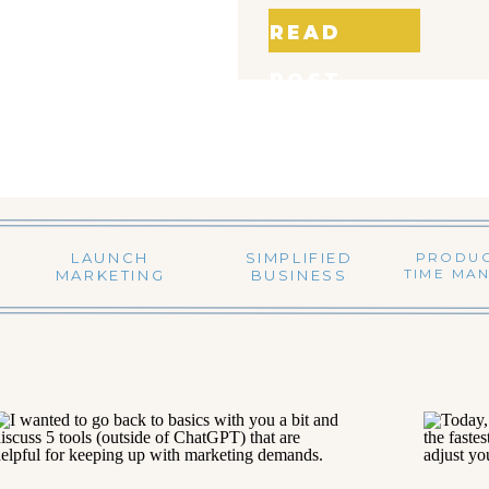
READ
POST
LAUNCH
SIMPLIFIED
PRODUC
TIME MA
MARKETING
BUSINESS