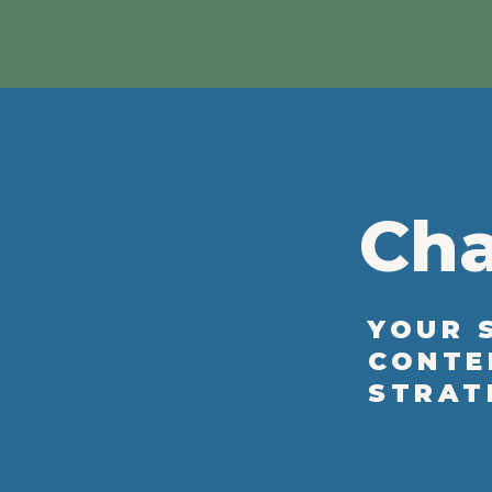
Cha
YOUR 
CONTE
STRAT