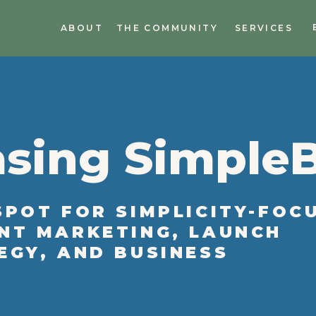
ABOUT
THE COMMUNITY
SERVICES
sing Simple
SPOT FOR SIMPLICITY-FOC
NT MARKETING, LAUNCH
EGY, AND BUSINESS