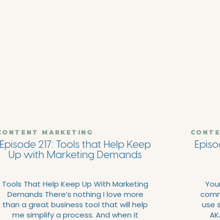
CONTENT MARKETING
CONTE
Episode 217: Tools that Help Keep
Episo
Up with Marketing Demands
Tools That Help Keep Up With Marketing
Your
Demands There’s nothing I love more
commo
than a great business tool that will help
use s
me simplify a process. And when it
AKA