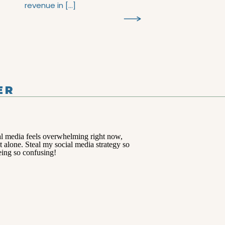
revenue in […]
ER
TS >