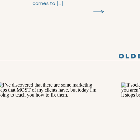
comes to […]
R
OLD
POS