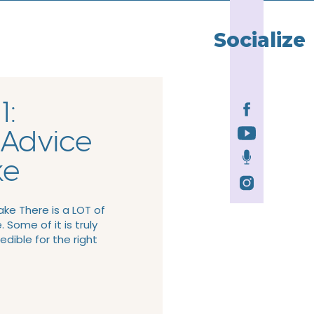
Socialize
1:
 Advice
ke
ke There is a LOT of
 Some of it is truly
redible for the right