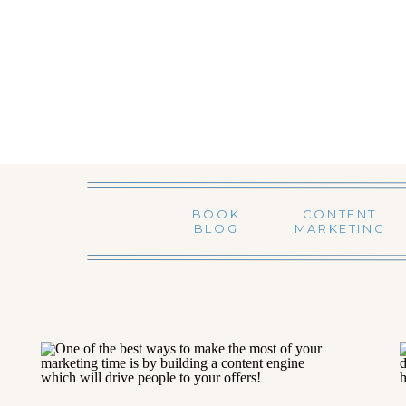
BOOK
CONTENT
BLOG
MARKETING