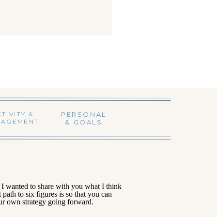
TIVITY &
PERSONAL
NAGEMENT
& GOALS