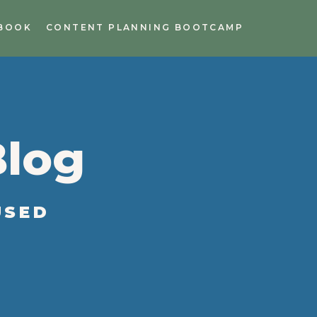
BOOK
CONTENT PLANNING BOOTCAMP
Blog
USED