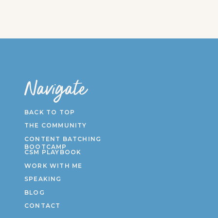
Navigate
BACK TO TOP
THE COMMUNITY
CONTENT BATCHING
BOOTCAMP
CSM PLAYBOOK
WORK WITH ME
SPEAKING
BLOG
CONTACT