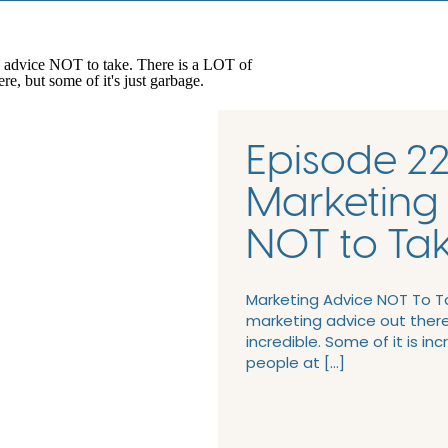
Episode 22
Marketing
NOT to Ta
Marketing Advice NOT To Ta
marketing advice out there.
incredible. Some of it is inc
people at […]