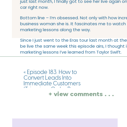
just last month, I finally got to see her live again o
car right now.
Bottom line – I’m obsessed. Not only with how incr
business woman she is. It fascinates me to watch h
marketing lessons along the way.
Since I just went to the Eras tour last month at the 
be live the same week this episode airs, I thought
marketing lessons I’ve learned from Taylor Swift.
LINKS AND RESOURCE
«
Episode 183: How to
EPISODE:
Convert Leads Into
Immediate Customers
(Tripwires, Order Bumps,
Really quickly, before we dive into this episode 
+ view comments . . .
Upsells, Downsells Oh MY)
about with you. My book, Chasing Simple Marketing
with Destini Copp
business owner that stumbled into entrepreneur
without that Masters of Business Administration
overwhelming and frustrating. Throughout these
journey to improve your content marketing and y
your marketing, so that you can fit your marketin