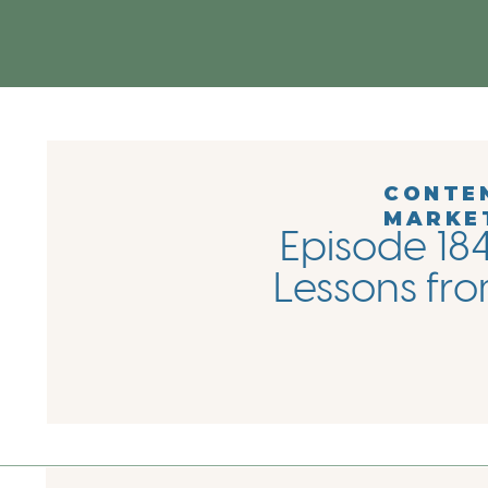
CONTE
MARKE
Episode 184
Lessons fro