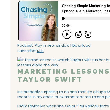
Podcast:
Play in new window
|
Download
Subscribe:
RSS
MARKETING LESSONS
TAYLOR SWIFT
It’s probably surprising to no one that I’m a huge 
months in my dad’s truck as he took me to and pi
I saw Taylor live when she OPENED for Rascal Flatt