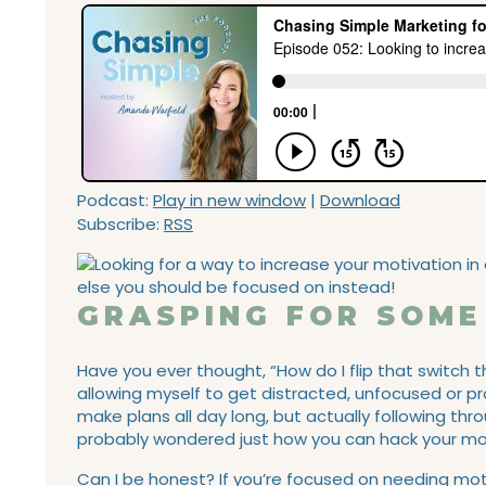
Podcast:
Play in new window
|
Download
Subscribe:
RSS
GRASPING FOR SOME
Have you ever thought, “How do I flip that switch
allowing myself to get distracted, unfocused or p
make plans all day long, but actually following thro
probably wondered just how you can hack your moti
Can I be honest? If you’re focused on needing motiv