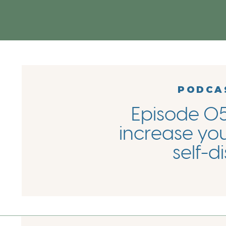
PODCA
Episode 05
increase you
self-d