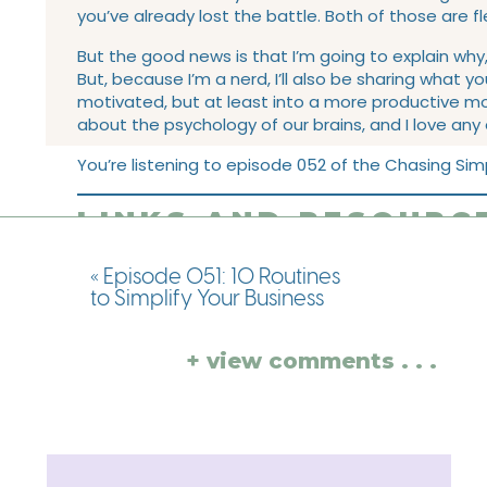
you’ve already lost the battle. Both of those are fl
But the good news is that I’m going to explain why
But, because I’m a nerd, I’ll also be sharing what y
motivated, but at least into a more productive mod
about the psychology of our brains, and I love any
You’re listening to episode 052 of the Chasing Simp
LINKS AND RESOURCE
EPISODE:
«
Episode 051: 10 Routines
to Simplify Your Business
Take the
Simplify Your Biz Quiz!
Tune into
Episode 035 with Ashlyn Carter
This week’s action step:
Take the Simplify Your B
+ view comments . . .
This week’s book recommendation:
“Oona Out o
Find me on Instagram and tell me you complete
Did you love this episode?
Don’t forget to subscribe so that you never miss an