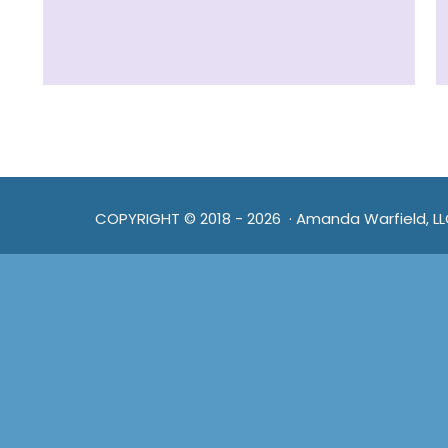
COPYRIGHT © 2018 - 2026 · Amanda Warfield, L