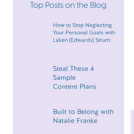
review on
Apple Podcasts
, it would mean the world
Top Posts on the Blog:
difference in helping me spread this message of 
Have a comment about today’s episode, or a topic
an email over at hello@amandawarfield.com!
How to Stop Neglecting
Your Personal Goals with
Hey friend! Just a head’s up — t
Laken (Edwards) Strum
Steal These 4
Sample
Content Plans
Built to Belong with
Natalie Franke